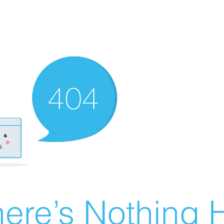
ere’s Nothing H