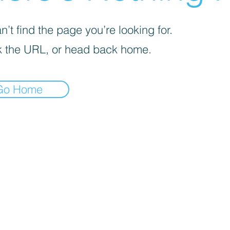
’t find the page you’re looking for.
 the URL, or head back home.
Go Home