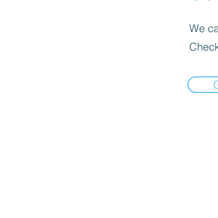
We can
Check